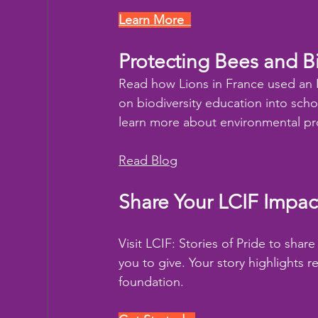
Learn More  
Protecting Bees and Bi
Read how Lions in France used an 
on biodiversity education into scho
learn more about environmental pr
Read Blog
Share Your LCIF Impac
Visit LCIF: Stories of Pride to sha
you to give. Your story highlights 
foundation.