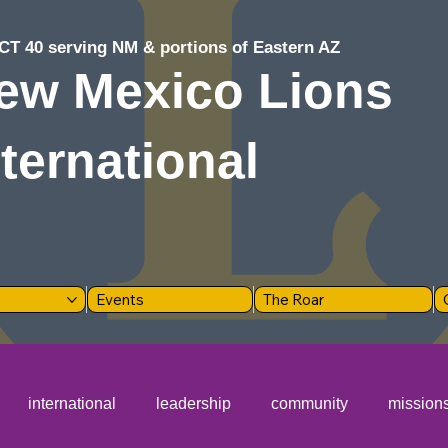
CT 40 serving NM & portions of Eastern AZ
ew Mexico Lions
nternational
Events
The Roar
international
leadership
community
mission