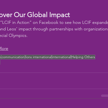
over Our Global Impact
 “LCIF in Action” on Facebook to see how LCIF expands
and Leos’ impact through partnerships with organization
ecial Olympics.
More
e
communication
lions international
international
Helping Others
F