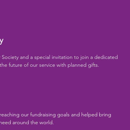
y
ociety and a special invitation to join a dedicated 
e future of our service with planned gifts.
 reaching our fundraising goals and helped bring 
need around the world.