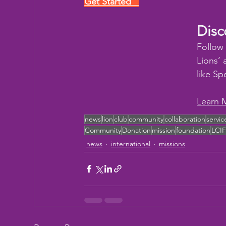
Get Started   
Disc
Follow
Lions’ 
like Sp
Learn 
news
lion
club
community
collaboration
servic
Community
Donation
mission
foundation
LCI
news
international
missions