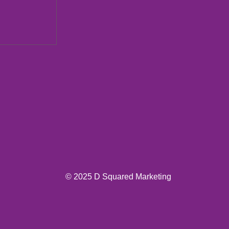
ions New
© 2025 D Squared Marketing