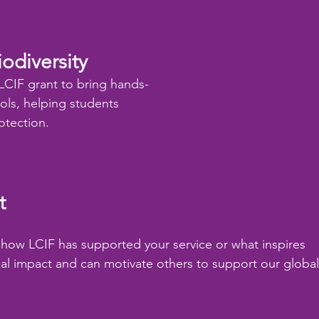
odiversity
LCIF grant to bring hands-
ols, helping students 
otection.
t
re how LCIF has supported your service or what inspires 
real impact and can motivate others to support our global