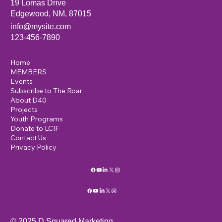
19 Lomas Drive
Edgewood, NM, 87015
info@mysite.com
123-456-7890
Home
MEMBERS
Events
Subscribe to The Roar
About D40
Projects
Youth Programs
Donate to LCIF
Contact Us
Privacy Policy
© 2025 D Squared Marketing