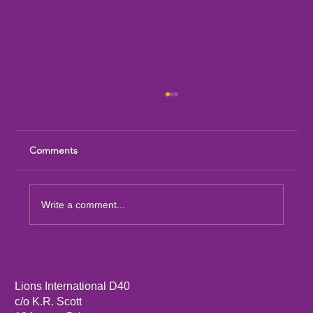
Comments
Write a comment...
Sandia Mountain Lions Dictionary Project
Lions International D40
c/o K.R. Scott