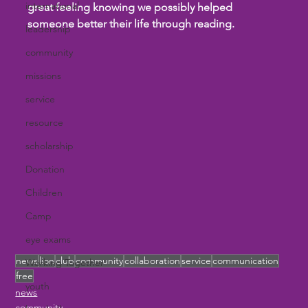
international
great feeling knowing we possibly helped 
someone better their life through reading.
leadership
community
missions
service
resource
scholarship
Donation
Children
Camp
eye exams
news
lion
club
community
collaboration
service
communication
Working Together
free
youth
news
community