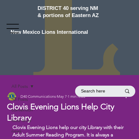
DISTRICT 40 serving NM
& portions of Eastern AZ
New Mexico Lions International
All Posts
D40 Communications
May 7
1 min read
All Posts
Clovis Evening Lions Help City
convention
Library
food drive
Clovis Evening Lions help our city Library with their 
news
Adult Summer Reading Program. It is always a 