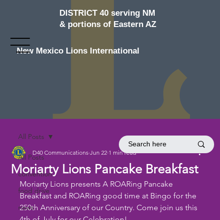
DISTRICT 40 serving NM
& portions of Eastern AZ
New Mexico Lions International
All Posts
D40 Communications
Jun 22
1 min read
All Posts
Moriarty Lions Pancake Breakfast
convention
Moriarty Lions presents A ROARing Pancake 
food drive
Breakfast and ROARing good time at Bingo for the 
news
250th Anniversary of our Country. Come join us this 
4th of July for our Celebration!