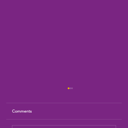
Comments