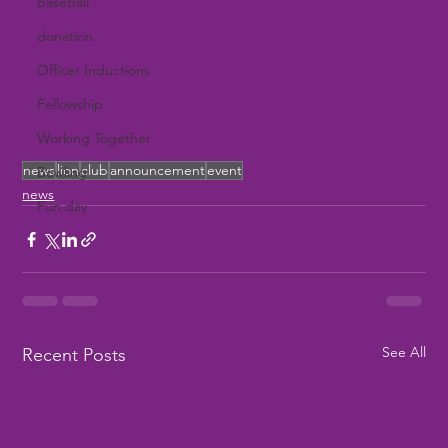
baseball
donation
Officer Inductions
Fellowship
Working Together
news
lion
club
announcement
event
Bowling
news
Fun day
See All
Recent Posts