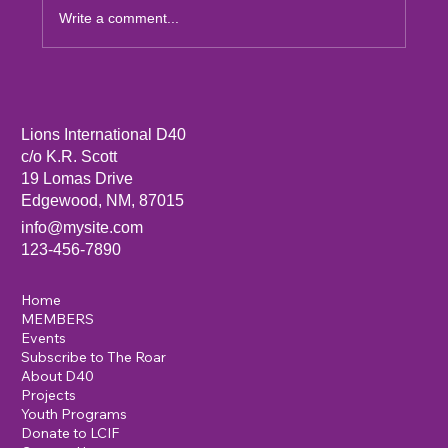
Write a comment...
Sandia Mountain Lions Dictionary Project
Lions International D40
c/o K.R. Scott
19 Lomas Drive
Edgewood, NM, 87015
info@mysite.com
123-456-7890
Home
MEMBERS
Events
Subscribe to The Roar
About D40
Projects
Youth Programs
Donate to LCIF