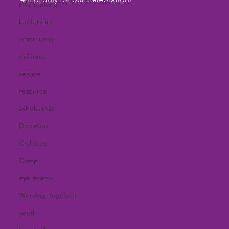
international
leadership
community
missions
service
resource
scholarship
Donation
Children
Camp
eye exams
Working Together
youth