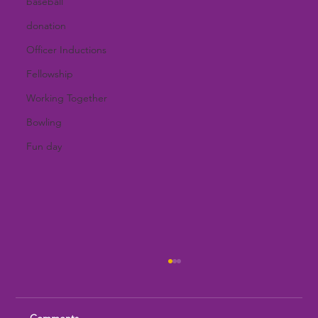
baseball
donation
Officer Inductions
Fellowship
Working Together
Bowling
Fun day
Comments