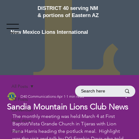
DISTRICT 40 serving NM
& portions of Eastern AZ
New Mexico Lions International
All Posts
D40 Communications
Apr 1
1 min read
All Posts
Sandia Mountain Lions Club News
convention
The monthly meeting was held March 4 at First 
food drive
Baptist/Vista Grande Church in Tijeras with Lion 
news
Rena Harris heading the potluck meal.  Highlight 
was the visit and talk by DG Frankie Davis who told 