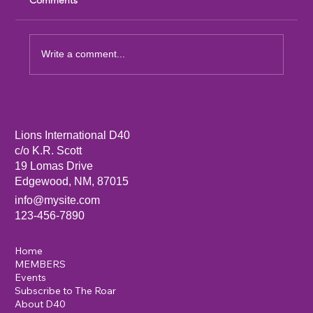
Write a comment...
Sandia Mountain Lions Dictionary Project
Lions International D40
c/o K.R. Scott
19 Lomas Drive
Edgewood, NM, 87015
info@mysite.com
123-456-7890
Home
MEMBERS
Events
Subscribe to The Roar
About D40