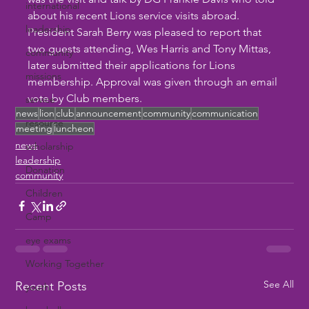
international
about his recent Lions service visits abroad. 
leadership
President Sarah Berry was pleased to report that 
two guests attending, Wes Harris and Tony Mittas, 
community
later submitted their applications for Lions 
missions
membership. Approval was given through an email 
vote by Club members.
service
news
lion
club
announcement
community
communication
resource
meeting
luncheon
news
scholarship
leadership
Donation
community
Children
Camp
eye exams
Working Together
See All
Recent Posts
youth