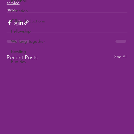
baseball
service
news
donation
Officer Inductions
Fellowship
Working Together
Bowling
See All
Recent Posts
Fun day