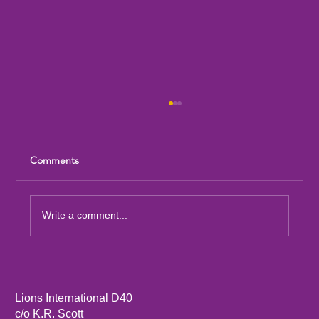
Comments
Write a comment...
Sandia Mountain Lions Dictionary Project
Lions International D40
c/o K.R. Scott