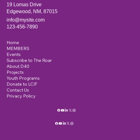
19 Lomas Drive
Edgewood, NM, 87015
info@mysite.com
123-456-7890
Home
MEMBERS
Events
Subscribe to The Roar
About D40
Projects
Youth Programs
Donate to LCIF
Contact Us
Privacy Policy