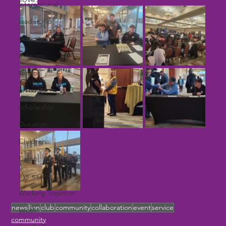
international
leadership
community
missions
service
resource
scholarship
Donation
Children
Camp
eye exams
Working Together
news
lion
club
community
collaboration
event
service
youth
community