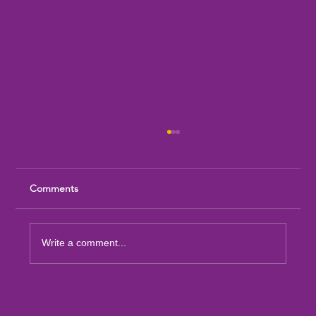
Comments
Write a comment...
Sandia Mountain Lions Dictionary Project