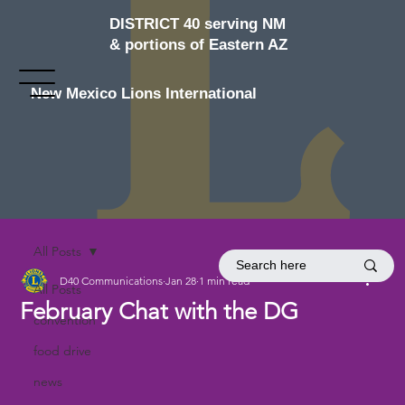
DISTRICT 40 serving NM
& portions of Eastern AZ
New Mexico Lions International
All Posts
D40 Communications
Jan 28
1 min read
All Posts
February Chat with the DG
convention
food drive
news