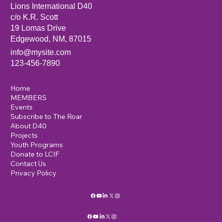
Lions International D40
c/o K.R. Scott
19 Lomas Drive
Edgewood, NM, 87015
info@mysite.com
123-456-7890
Home
MEMBERS
Events
Subscribe to The Roar
About D40
Projects
Youth Programs
Donate to LCIF
Contact Us
Privacy Policy