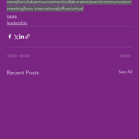
news
lion
club
announcement
collaboration
event
communication
meeting
lions international
officer
virtual
news
leadership
See All
Recent Posts