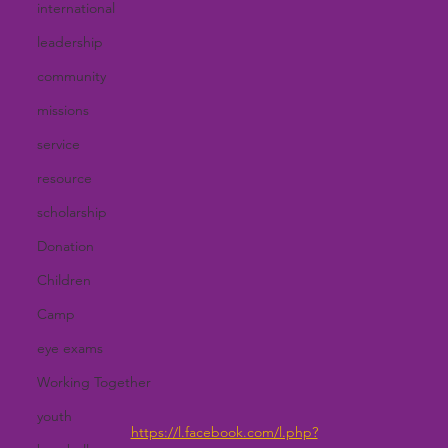
international
leadership
community
missions
service
resource
scholarship
Donation
Children
Camp
eye exams
Working Together
youth
https://l.facebook.com/l.php?