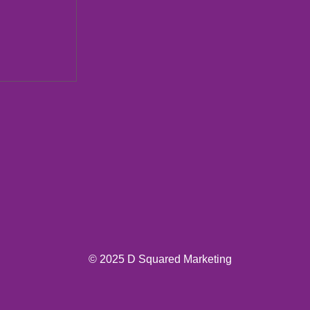
ions New
© 2025 D Squared Marketing