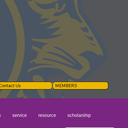
Contact Us
MEMBERS
s
service
resource
scholarship