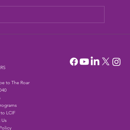
dia Mountain Lions
Sandia Mountain L
tionary Project
Officers
RS
be to The Roar
D40
s
Programs
to LCIF
 Us
Policy