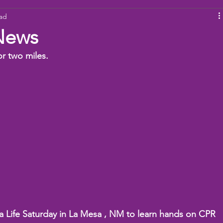
ead
ams
Working Together
youth
baseball
dona
News
 two miles.  
a Life Saturday in La Mesa , NM to learn hands on CPR 