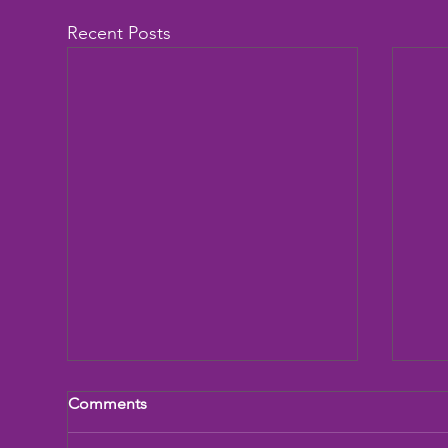
Recent Posts
Comments