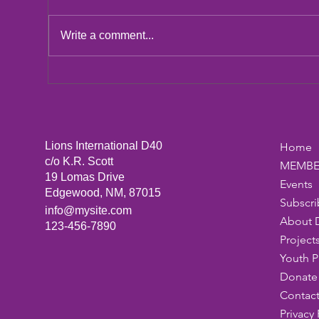
LCIF Action Plan
Write a comment...
San
Dic
Lions International D40
Home
c/o K.R. Scott
MEMBE
19 Lomas Drive
Events
Edgewood, NM, 87015
Subscri
info@mysite.com
About 
123-456-7890
Project
Youth 
Donate 
Contact
Privacy 