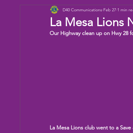
D40 Communications
Feb 27
1 min r
Donation
Children
Camp
eye ex
La Mesa Lions 
Our Highway clean up on Hwy 28 for
Working Together
Bowling
Fun day
La Mesa Lions club went to a Save 