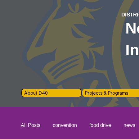
DISTRI
N
I
About D40
Projects & Programs
All Posts
convention
food drive
news