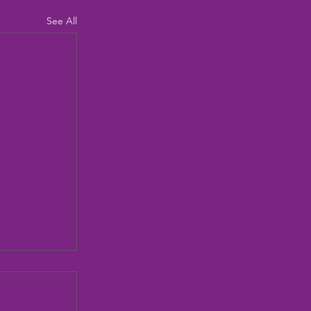
See All