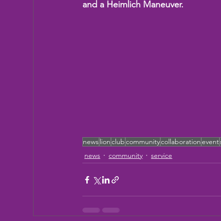
and a Heimlich Maneuver.
news
lion
club
community
collaboration
event
news
community
service