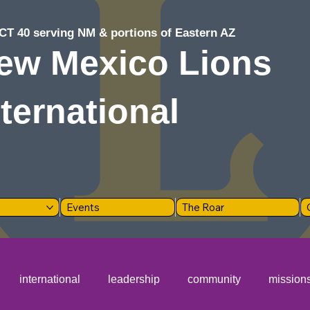
CT 40 serving NM & portions of Eastern AZ
ew Mexico Lions
nternational
Events
The Roar
international
leadership
community
mission