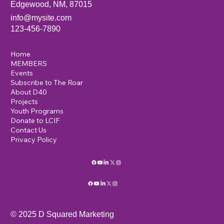
Edgewood, NM, 87015
info@mysite.com
123-456-7890
Home
MEMBERS
Events
Subscribe to The Roar
About D40
Projects
Youth Programs
Donate to LCIF
Contact Us
Privacy Policy
© 2025 D Squared Marketing