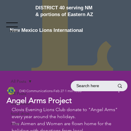
DISTRICT 40 serving NM
& portions of Eastern AZ
New Mexico Lions International
All Posts
D40 Communications
Feb 27
1 min read
All Posts
Angel Arms Project
convention
Clovis Evening Lions Club donate to "Angel Arms" 
food drive
every year around the holidays. 
news
The Airmen and Women are flown home for the 
holidays with donations from local