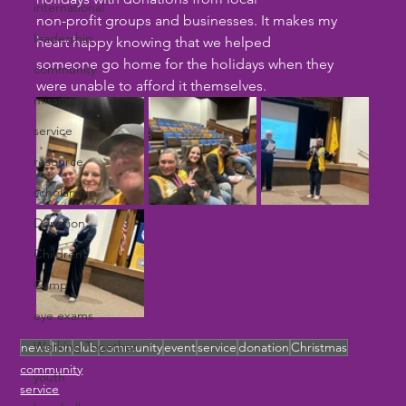
international
non-profit groups and businesses. It makes my 
leadership
heart happy knowing that we helped
someone go home for the holidays when they 
community
were unable to afford it themselves.
missions
service
resource
scholarship
Donation
Children
Camp
eye exams
Working Together
news
lion
club
community
event
service
donation
Christmas
community
youth
service