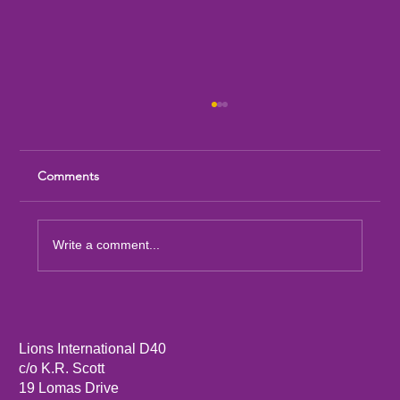
Comments
Write a comment...
Sandia Mountain Lions Dictionary Project
Lions International D40
c/o K.R. Scott
19 Lomas Drive