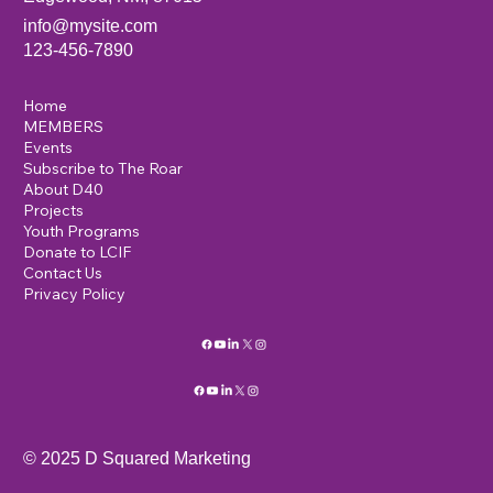
info@mysite.com
123-456-7890
Home
MEMBERS
Events
Subscribe to The Roar
About D40
Projects
Youth Programs
Donate to LCIF
Contact Us
Privacy Policy
© 2025 D Squared Marketing