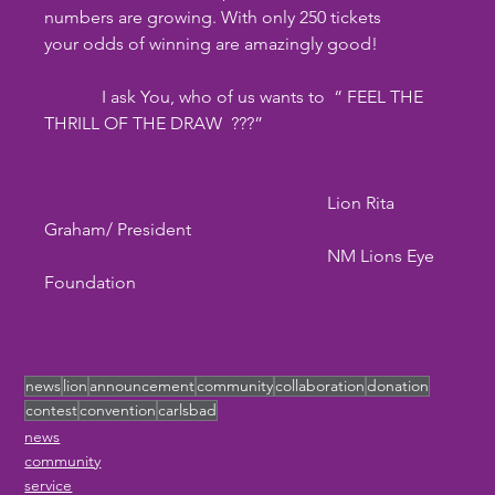
numbers are growing. With only 250 tickets
your odds of winning are amazingly good!
	   I ask You, who of us wants to  “ FEEL THE 
THRILL OF THE DRAW  ???”
                                                                Lion Rita 
Graham/ President
                                                                NM Lions Eye 
Foundation
news
lion
announcement
community
collaboration
donation
contest
convention
carlsbad
news
community
service