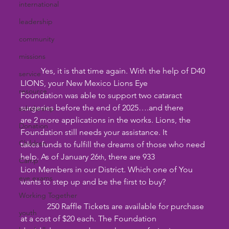
international
leadership
community
missions
 	Yes, it is that time again. With the help of D40 
service
LIONS, your New Mexico Lions Eye
resource
Foundation was able to support two cataract 
surgeries before the end of 2025….and there
scholarship
are 2 more applications in the works. Lions, the 
Donation
Foundation still needs your assistance. It
Children
takes funds to fulfill the dreams of those who need 
help. As of January 26
, there are 933
th
Camp
Lion Members in our District. Which one of You 
eye exams
wants to step up and be the first to buy?
Working Together
	   250 Raffle Tickets are available for purchase 
youth
at a cost of $20 each. The Foundation