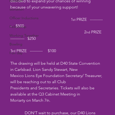
baseball
decided to expand your chances of winning 
because of your unwavering support!
donation
Officer Inductions
                                                           1
 PRIZE   ----------
st
-    $500          
Fellowship
                                                                        2
 PRIZE   
nd
Working Together
-----------   $250    
Bowling
3
 PRIZE   ----------     $100         
rd
Fun day
The drawing will be held at D40 State Convention 
in Carlsbad. Lion Sandy Stewart, New
Mexico Lions Eye Foundation Secretary/ Treasurer, 
will be reaching out to all Club
Presidents and Secretaries. Tickets will also be 
available at the Q3 Cabinet Meeting in
Moriarty on March 7
.
th
	    DON’T wait to purchase, our D40 Lions 