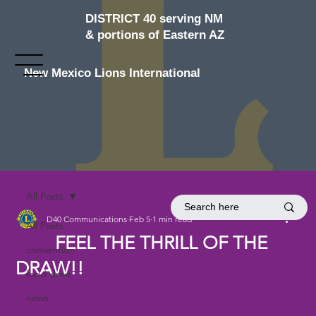
DISTRICT 40 serving NM
& portions of Eastern AZ
New Mexico Lions International
All Posts
D40 Communications
Feb 5
1 min read
All Posts
FEEL THE THRILL OF THE
convention
DRAW!!
food drive
news