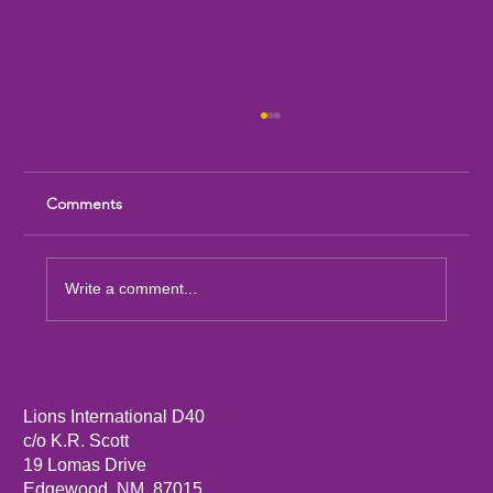
Comments
Write a comment...
Sandia Mountain Lions Dictionary Project
Lions International D40
c/o K.R. Scott
19 Lomas Drive
Edgewood, NM, 87015