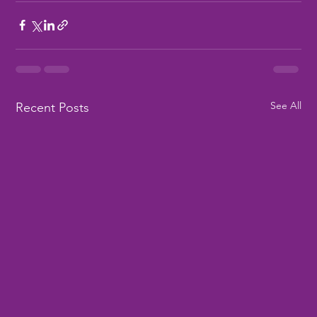
See All
Recent Posts