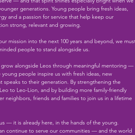
serve — and that spirit shines especially bright when we
ounger generations. Young people bring fresh ideas, 
gy and a passion for service that help keep our 
tion strong, relevant and growing.
 our mission into the next 100 years and beyond, we mus
-minded people to stand alongside us.
o grow alongside Leos through meaningful mentoring —
 young people inspire us with fresh ideas, new 
at speaks to their generation. By strengthening the 
o to Leo-Lion, and by building more family-friendly 
neighbors, friends and families to join us in a lifetime 
us — it is already here, in the hands of the young. 
can continue to serve our communities — and the world 