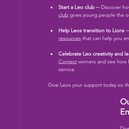
Start a Leo club
 ─ Discover ho
club
 gives young people the op
Help Leos transition to Lions
 
resources
 that can help you e
Celebrate Leo creativity and l
Contest
 winners and see how L
service.
Give Leos your support today so t
Ou
Em
Doe