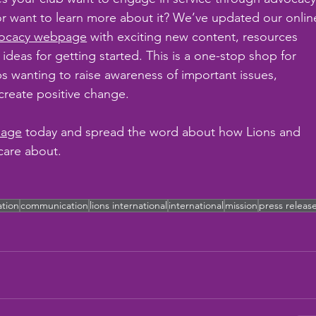
r want to learn more about it? We’ve updated our onlin
ocacy webpage
 with exciting new content, resources 
 ideas for getting started. This is a one-stop shop for 
bs wanting to raise awareness of important issues, 
eate positive change.
page
 today and spread the word about how Lions and 
care about.
ation
communication
lions international
international
mission
press releas