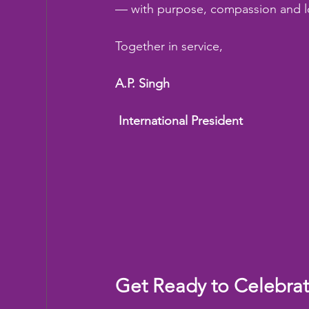
— with purpose, compassion and l
Together in service,
A.P. Singh
 International President
Get Ready to Celebra