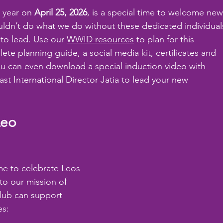
 year on 
April 25, 2026
, is a special time to welcome new
ouldn’t do what we do without these dedicated individual
 to lead. Use our 
WWID resources
 to plan for this 
ete planning guide, a social media kit, certificates and 
ou can even download a special induction video with 
ast International Director Jatia to lead your new 
Leo 
me to celebrate Leos 
to our mission of 
lub can support 
es: