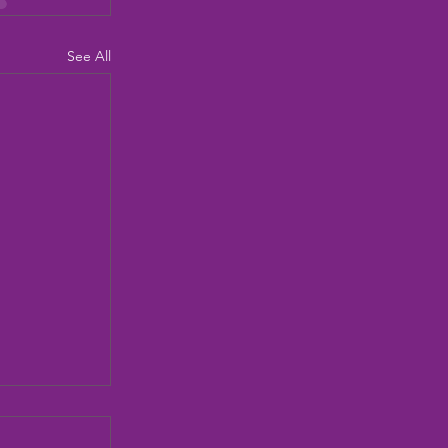
See All