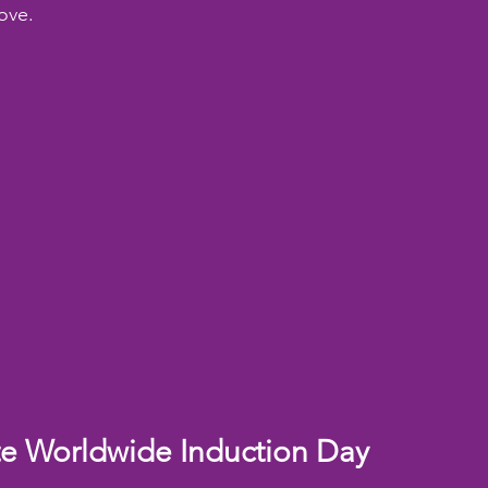
ove.
te Worldwide Induction Day