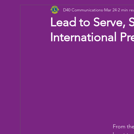
D40 Communications
Mar 24
2 min re
Donation
Children
Camp
eye ex
Lead to Serve, 
International Pr
Working Together
Bowling
Fun day
From the