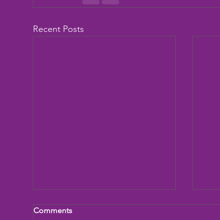
Recent Posts
Comments