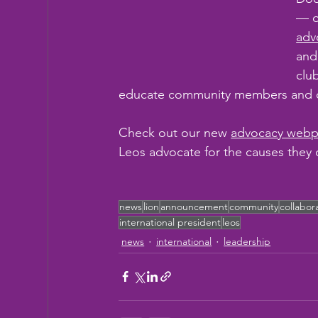
— o
adv
and
clu
educate community members and cr
Check out our new 
advocacy web
Leos advocate for the causes they 
news
lion
announcement
community
collabor
international president
leos
news
international
leadership