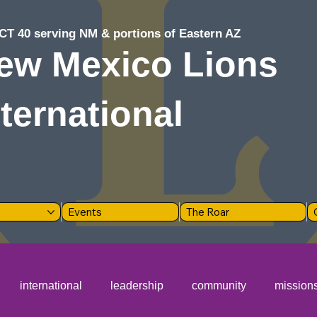
CT 40 serving NM & portions of Eastern AZ
ew Mexico Lions
nternational
Events
The Roar
international
leadership
community
mission