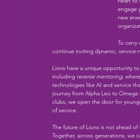
heart to 
engage y
new ener
organiza
To carry
continue inviting dynamic, service
Lions have a unique opportunity t
including 
reverse mentoring
, where
technologies like AI and service th
journey from Alpha Leo to Omega Le
clubs, we open the door for younger 
of service.
The future of Lions is not ahead of 
Together, across generations, we 