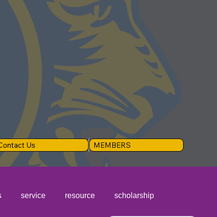
Contact Us
MEMBERS
s
service
resource
scholarship