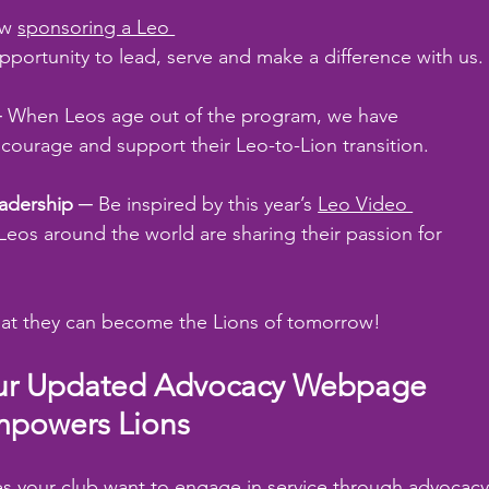
w 
sponsoring a Leo 
portunity to lead, serve and make a difference with us.
─ When Leos age out of the program, we have 
ncourage and support their Leo-to-Lion transition.
eadership
 ─ Be inspired by this year’s 
Leo Video 
eos around the world are sharing their passion for 
hat they can become the Lions of tomorrow!
r Updated Advocacy Webpage 
powers Lions
s your club want to engage in service through advocacy