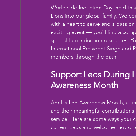
Worldwide Induction Day, held this
Lions into our global family. We c
with a heart to serve and a passion
exciting event — you’ll find a compl
special Leo induction resources. Y
International President Singh and P
members through the oath.
Support Leos During 
Awareness Month
April is Leo Awareness Month, a ti
and their meaningful contributions 
service. Here are some ways your c
current Leos and welcome new on