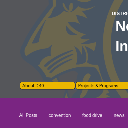
DISTRI
N
I
About D40
Projects & Programs
All Posts
convention
food drive
news