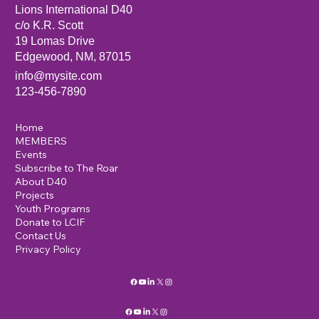
Lions International D40
c/o K.R. Scott
19 Lomas Drive
Edgewood, NM, 87015
info@mysite.com
123-456-7890
Home
MEMBERS
Events
Subscribe to The Roar
About D40
Projects
Youth Programs
Donate to LCIF
Contact Us
Privacy Policy