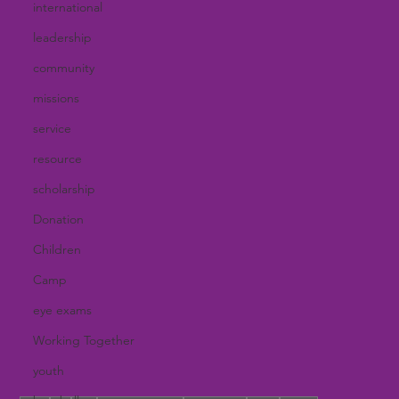
international
leadership
community
missions
service
resource
scholarship
Donation
Children
Camp
eye exams
Working Together
youth