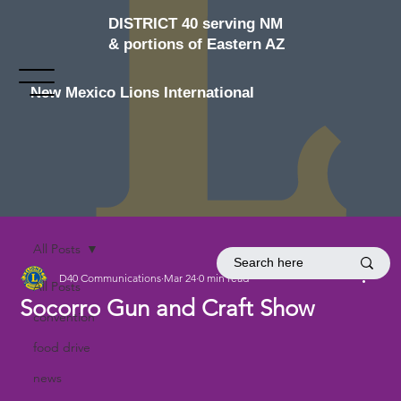
DISTRICT 40 serving NM
& portions of Eastern AZ
New Mexico Lions International
All Posts
D40 Communications
Mar 24
0 min read
All Posts
Socorro Gun and Craft Show
convention
food drive
news