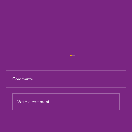
Comments
Write a comment...
Sandia Mountain Lions Dictionary Project