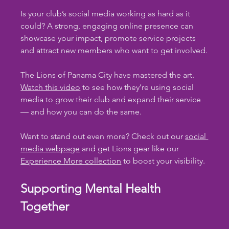
Is your club’s social media working as hard as it 
could? A strong, engaging online presence can 
showcase your impact, promote service projects 
and attract new members who want to get involved.
The Lions of Panama City have mastered the art. 
Watch this video
 to see how they’re using social 
media to grow their club and expand their service 
— and how you can do the same.
Want to stand out even more? Check out our 
social 
media webpage
 and get Lions gear like our 
Experience More collection
 to boost your visibility.
Supporting Mental Health 
Together