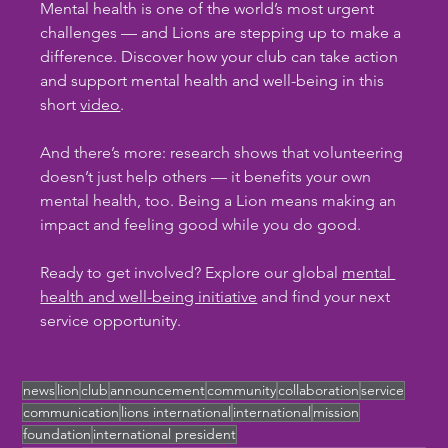
Mental health is one of the world’s most urgent 
challenges — and Lions are stepping up to make a 
difference. Discover how your club can take action 
and support mental health and well-being in this 
short 
video
.
And there’s more: research shows that volunteering 
doesn’t just help others — it benefits your own 
mental health, too. Being a Lion means making an 
impact and feeling good while you do good.
Ready to get involved? Explore our global 
mental 
health and well-being initiative
 and find your next 
service opportunity.
news
lion
club
announcement
community
collaboration
service
communication
lions international
international
mission
foundation
international president