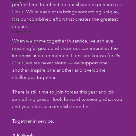
baseball
perfect time to reflect on our shared experience as 
donation
Lions. While each of us brings something unique, 
it is our combined effort that creates the greatest 
Officer Inductions
impact.
Fellowship
When we come together in service, we achieve 
Working Together
meaningful goals and show our communities the 
Bowling
kindness and commitment Lions are known for. As 
Fun day
Lions, we are never alone — we support one 
another, inspire one another and overcome 
challenges together.
There is still time to join forces this year and do 
something great. I look forward to seeing what you 
and your clubs accomplish together.
Together in service,
A.P. Singh