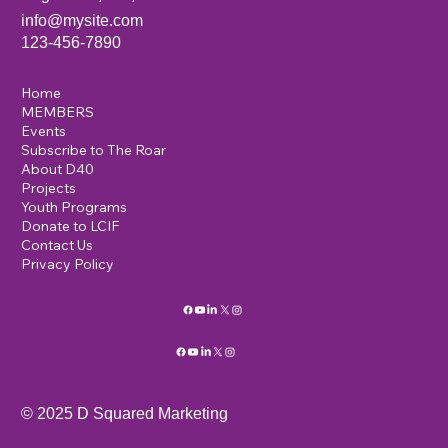
info@mysite.com
123-456-7890
Home
MEMBERS
Events
Subscribe to The Roar
About D40
Projects
Youth Programs
Donate to LCIF
Contact Us
Privacy Policy
© 2025 D Squared Marketing