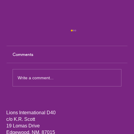
Comments
Write a comment...
Sandia Mountain Lions Dictionary Project
Lions International D40
c/o K.R. Scott
19 Lomas Drive
Edgewood, NM, 87015