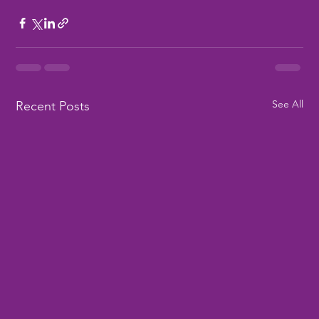
See All
Recent Posts