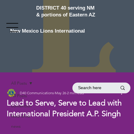
DISTRICT 40 serving NM
& portions of Eastern AZ
New Mexico Lions International
All Posts
D40 Communications
May 26
2 min read
All Posts
Lead to Serve, Serve to Lead with
convention
International President A.P. Singh
food drive
news