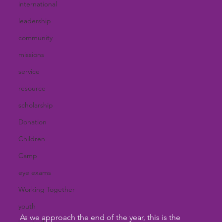
international
leadership
community
missions
service
resource
scholarship
Donation
Children
Camp
eye exams
Working Together
youth
As we approach the end of the year, this is the 