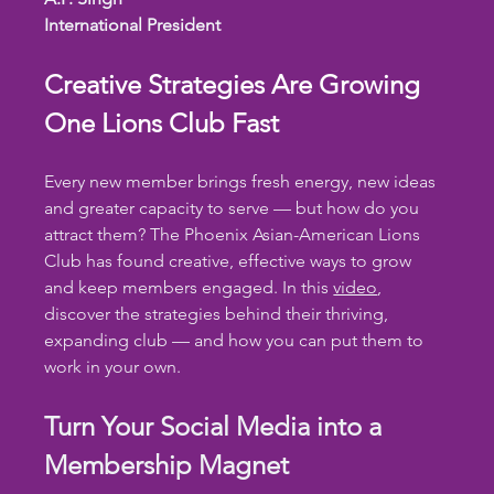
International President
Creative Strategies Are Growing 
One Lions Club Fast
Every new member brings fresh energy, new ideas 
and greater capacity to serve — but how do you 
attract them? The Phoenix Asian-American Lions 
Club has found creative, effective ways to grow 
and keep members engaged. In this 
video
, 
discover the strategies behind their thriving, 
expanding club — and how you can put them to 
work in your own.
Turn Your Social Media into a 
Membership Magnet