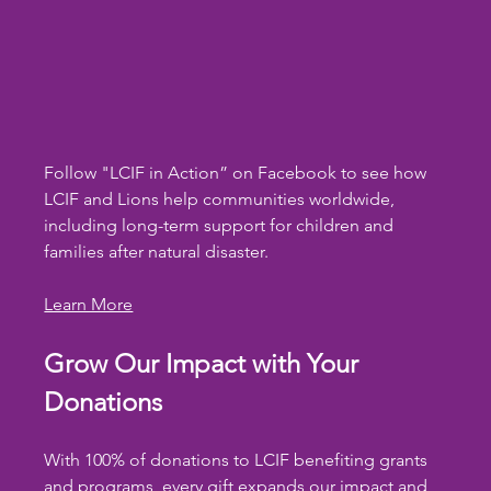
Follow "LCIF in Action” on Facebook to see how 
LCIF and Lions help communities worldwide, 
including long-term support for children and 
families after natural disaster.
Learn More
Grow Our Impact with Your 
Donations
With 100% of donations to LCIF benefiting grants 
and programs, every gift expands our impact and 