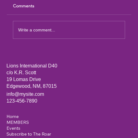
Comments
Write a comment...
Sandia Mountain Lions Dictionary Project
Lions International D40
c/o K.R. Scott
19 Lomas Drive
Edgewood, NM, 87015
info@mysite.com
123-456-7890
Home
MEMBERS
Events
Subscribe to The Roar