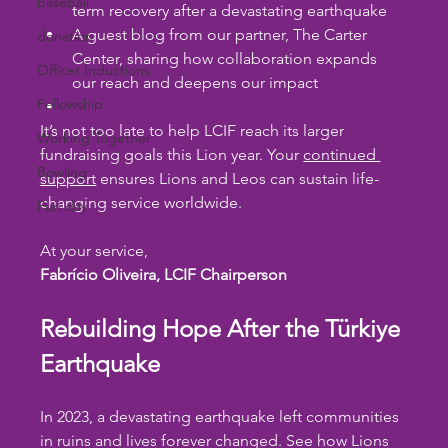
baseball
term recovery after a devastating earthquake
A guest blog from our partner, The Carter 
donation
Center, sharing how collaboration expands 
Officer Inductions
our reach and deepens our impact
Fellowship
It’s not too late to help LCIF reach its larger 
Working Together
fundraising goals this Lion year. Your 
continued 
Bowling
support
 ensures Lions and Leos can sustain life-
changing service worldwide.
Fun day
At your service,
Fabrício Oliveira, LCIF Chairperson
Rebuilding Hope After the Türkiye 
Earthquake
In 2023, a devastating earthquake left communities 
in ruins and lives forever changed. See how Lions 