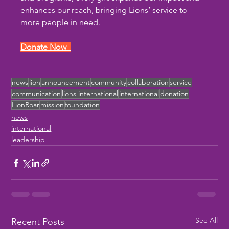
enhances our reach, bringing Lions’ service to 
more people in need.
Donate Now  
news
lion
announcement
community
collaboration
service
communication
lions international
international
donation
LionRoar
mission
foundation
news
international
leadership
See All
Recent Posts