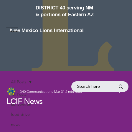
DISTRICT 40 serving NM
& portions of Eastern AZ
New Mexico Lions International
All Posts
D40 Communications
Mar 31
2 min read
All Posts
LCIF News
convention
food drive
news