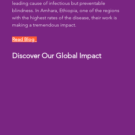
leading cause of infectious but preventable 
blindness. In Amhara, Ethiopia, one of the regions 
with the highest rates of the disease, their work is 
making a tremendous impact.
Read Blog  
Discover Our Global Impact