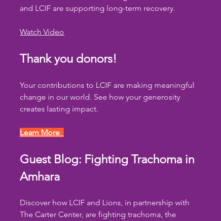
and LCIF are supporting long-term recovery.
Watch Video
Thank you donors!
Your contributions to LCIF are making meaningful 
change in our world. See how your generosity 
creates lasting impact.
Learn More  
Guest Blog: Fighting Trachoma in 
Amhara
Discover how LCIF and Lions, in partnership with 
The Carter Center, are fighting trachoma, the 