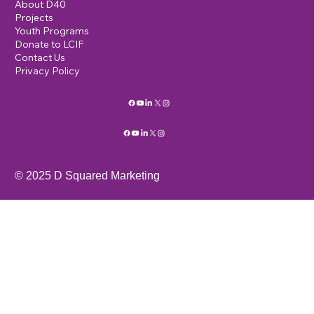
About D40
Projects
Youth Programs
Donate to LCIF
Contact Us
Privacy Policy
© 2025 D Squared Marketing