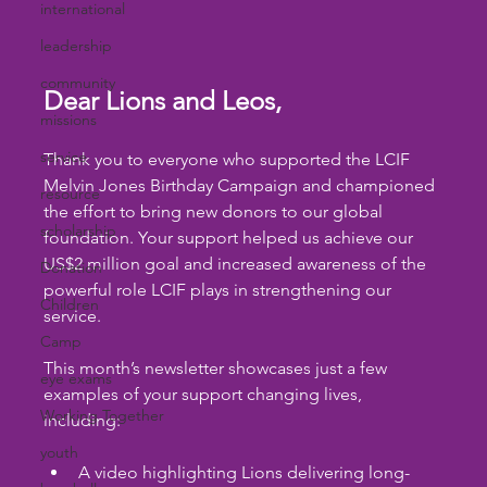
international
leadership
community
Dear Lions and Leos,
missions
service
Thank you to everyone who supported the LCIF 
Melvin Jones Birthday Campaign and championed 
resource
the effort to bring new donors to our global 
scholarship
foundation. Your support helped us achieve our 
US$2 million goal and increased awareness of the 
Donation
powerful role LCIF plays in strengthening our 
Children
service.
Camp
This month’s newsletter showcases just a few 
eye exams
examples of your support changing lives, 
Working Together
including:
youth
A video highlighting Lions delivering long-