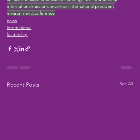
international
mission
convention
international president
environment
conference
news
international
leadership
See All
Recent Posts