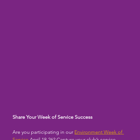
Share Your Week of Service Success
Are you participating in our 
Environment Week of 
Service
 April 18-26? Capture your club’s service 