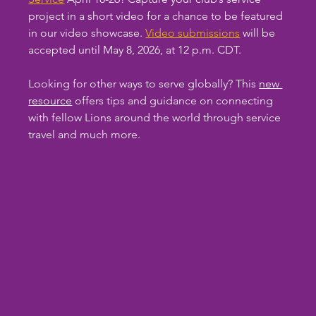
project in a short video for a chance to be featured 
in our video showcase. 
Video submissions
 will be 
accepted until May 8, 2026, at 12 p.m. CDT.
Looking for other ways to serve globally? This 
new 
resource
 offers tips and guidance on connecting 
with fellow Lions around the world through service 
travel and much more.