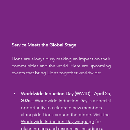
Service Meets the Global Stage
Lions are always busy making an impact on their 
communities and the world. Here are upcoming 
events that bring Lions together worldwide:
Worldwide Induction Day (WWID) - April 25, 
2026
 – Worldwide Induction Day is a special 
opportunity to celebrate new members 
alongside Lions around the globe. Visit the 
Worldwide Induction Day webpage
 for 
planning tips and resources, including a 