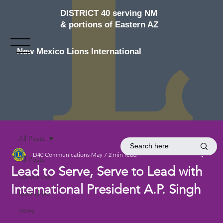
DISTRICT 40 serving NM
& portions of Eastern AZ
New Mexico Lions International
All Posts
D40 Communications
May 7
2 min read
All Posts
Lead to Serve, Serve to Lead with
convention
International President A.P. Singh
food drive
news