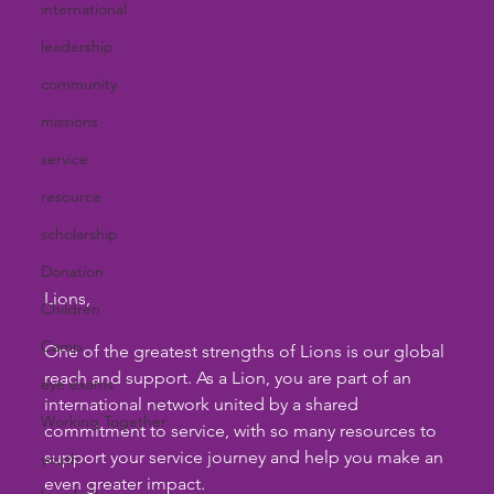
international
leadership
community
missions
service
resource
scholarship
Donation
Lions,
Children
Camp
One of the greatest strengths of Lions is our global 
reach and support. As a Lion, you are part of an 
eye exams
international network united by a shared 
Working Together
commitment to service, with so many resources to 
support your service journey and help you make an 
youth
even greater impact.