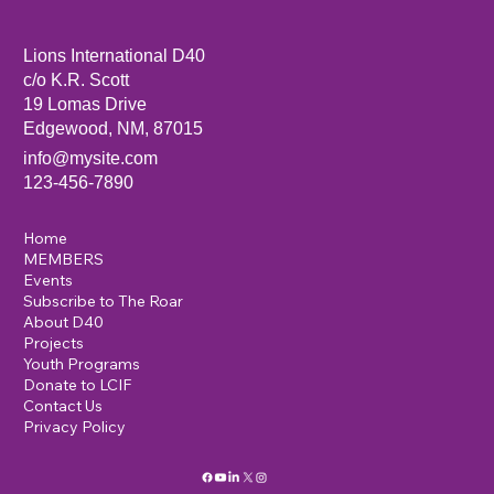
Sandia Mountain Lions Dictionary Project
Lions International D40
c/o K.R. Scott
19 Lomas Drive
Edgewood, NM, 87015
info@mysite.com
123-456-7890
Home
MEMBERS
Events
Subscribe to The Roar
About D40
Projects
Youth Programs
Donate to LCIF
Contact Us
Privacy Policy