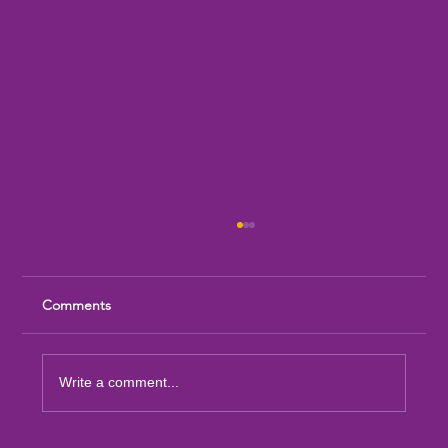
Comments
Write a comment...