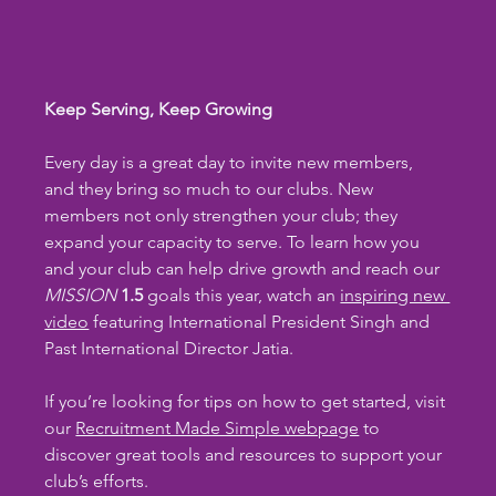
Keep Serving, Keep Growing
Every day is a great day to invite new members, 
and they bring so much to our clubs. New 
members not only strengthen your club; they 
expand your capacity to serve. To learn how you 
and your club can help drive growth and reach our 
MISSION
1.5
 goals this year, watch an 
inspiring new 
video
 featuring International President Singh and 
Past International Director Jatia.
If you’re looking for tips on how to get started, visit 
our 
Recruitment Made Simple webpage
 to 
discover great tools and resources to support your 
club’s efforts.