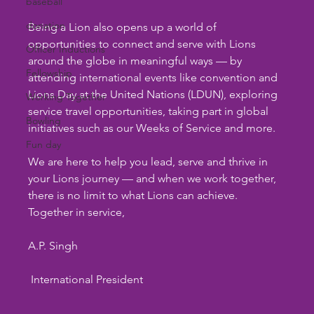
baseball
donation
Being a Lion also opens up a world of 
opportunities to connect and serve with Lions 
Officer Inductions
around the globe in meaningful ways — by 
Fellowship
attending international events like convention and 
Lions Day at the United Nations (LDUN), exploring 
Working Together
service travel opportunities, taking part in global 
Bowling
initiatives such as our Weeks of Service and more.
Fun day
We are here to help you lead, serve and thrive in 
your Lions journey — and when we work together, 
there is no limit to what Lions can achieve.
Together in service,
A.P. Singh
 International President