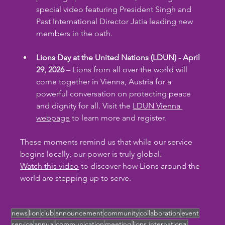
special video featuring President Singh and 
Past International Director Jatia leading new 
members in the oath.
Lions Day at the United Nations (LDUN) - April 
29, 2026
 – Lions from all over the world will 
come together in Vienna, Austria for a 
powerful conversation on protecting peace 
and dignity for all. Visit the 
LDUN Vienna 
webpage
 to learn more and register.
These moments remind us that while our service 
begins locally, our power is truly global. 
Watch this video
 to discover how Lions around the 
world are stepping up to serve.
news
lion
club
announcement
community
collaboration
event
service
annual
communication
meeting
lions international