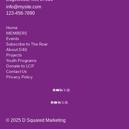
info@mysite.com
123-456-7890
Home
MEMBERS
Events
Subscribe to The Roar
About D40
Projects
Youth Programs
Donate to LCIF
Contact Us
Privacy Policy
© 2025 D Squared Marketing