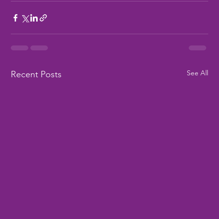
See All
Recent Posts