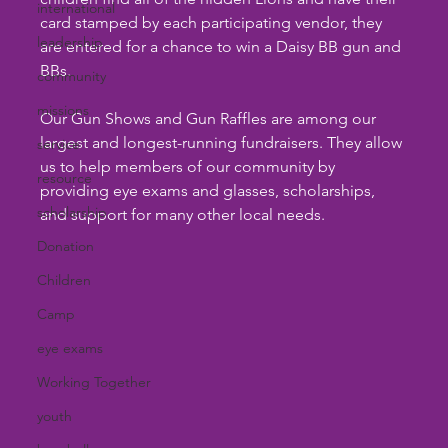
international
card stamped by each participating vendor, they 
leadership
are entered for a chance to win a Daisy BB gun and 
BBs.
community
missions
Our Gun Shows and Gun Raffles are among our 
largest and longest-running fundraisers. They allow 
service
us to help members of our community by 
resource
providing eye exams and glasses, scholarships, 
scholarship
and support for many other local needs.
Donation
Children
Camp
eye exams
Working Together
youth