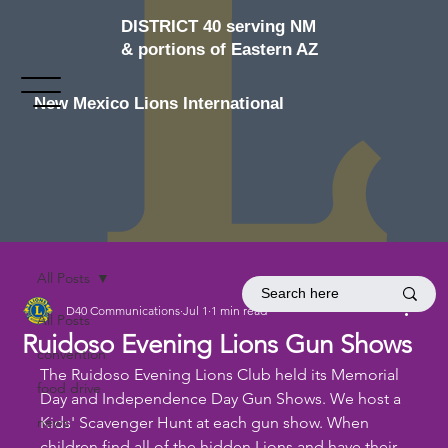
DISTRICT 40 serving NM
& portions of Eastern AZ
New Mexico Lions International
All Posts
D40 Communications
Jul 1
1 min read
All Posts
Ruidoso Evening Lions Gun Shows
convention
The Ruidoso Evening Lions Club held its Memorial 
food drive
Day and Independence Day Gun Shows. We host a 
news
Kids' Scavenger Hunt at each gun show. When 
children find all of the hidden Lions and have their 