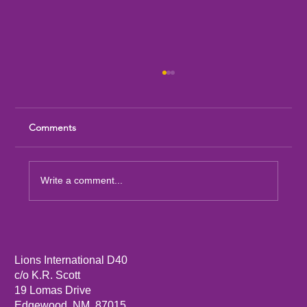
Comments
Write a comment...
Sandia Mountain Lions Dictionary Project
Lions International D40
c/o K.R. Scott
19 Lomas Drive
Edgewood, NM, 87015