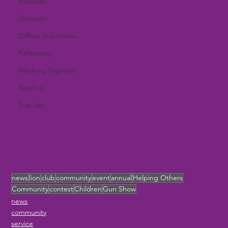
baseball
donation
Officer Inductions
Fellowship
Working Together
Bowling
Fun day
news
lion
club
community
event
annual
Helping Others
Community
contest
Children
Gun Show
news
community
service